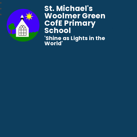
St. Michael's
Woolmer Green
CofE Primary
School
​​​​​​​'Shine as Lights in the
World'