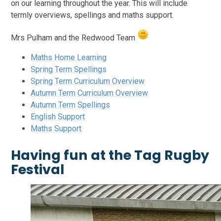
on our learning throughout the year. This will include
termly overviews, spellings and maths support.
Mrs Pulham and the Redwood Team
Maths Home Learning
Spring Term Spellings
Spring Term Curriculum Overview
Autumn Term Curriculum Overview
Autumn Term Spellings
English Support
Maths Support
Having fun at the Tag Rugby
Festival