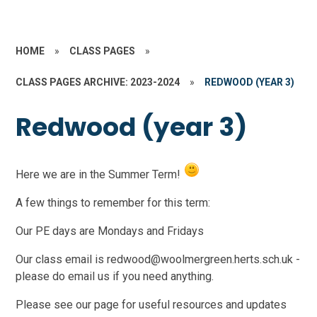
HOME
»
CLASS PAGES
»
CLASS PAGES ARCHIVE: 2023-2024
»
REDWOOD (YEAR 3)
Redwood (year 3)
Here we are in the Summer Term!
A few things to remember for this term:
Our PE days are Mondays and Fridays
Our class email is redwood@woolmergreen.herts.sch.uk -
please do email us if you need anything.
Please see our page for useful resources and updates