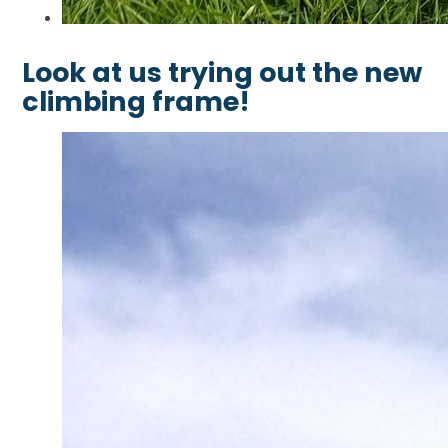
Look at us trying out the new
climbing frame!