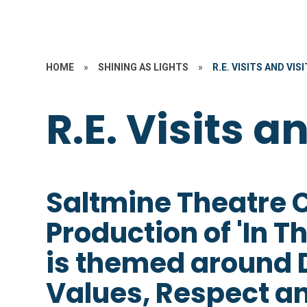
HOME
»
SHINING AS LIGHTS
»
R.E. VISITS AND VIS
R.E. Visits a
Saltmine Theatre
Production of 'In T
is themed around Di
Values, Respect an