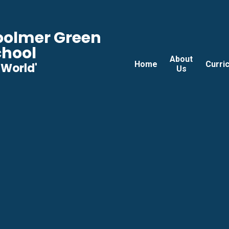
Woolmer Green
chool
About
Home
Curri
he World'
Us