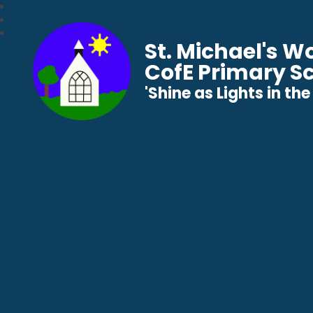
St. Michael's 
CofE Primary S
​​​​​​​'Shine as Lights in t