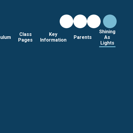
Shining
Class
Key
culum
Parents
As
Pages
Information
Lights