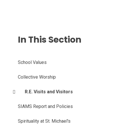
In This Section
School Values
Collective Worship
R.E. Visits and Visitors
SIAMS Report and Policies
Spirituality at St. Michael's