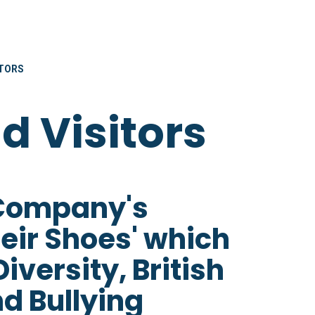
ITORS
nd Visitors
 Company's
heir Shoes' which
versity, British
d Bullying