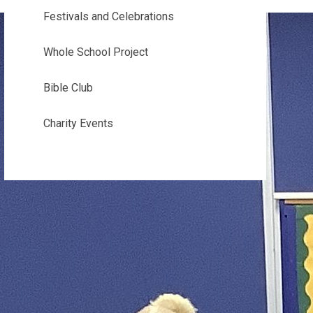
Festivals and Celebrations
Whole School Project
Bible Club
Charity Events