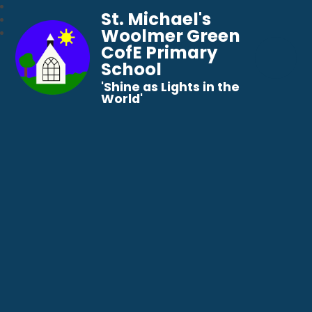
St. Michael's
Woolmer Green
CofE Primary
School
​​​​​​​'Shine as Lights in the
World'