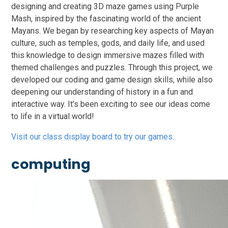
designing and creating 3D maze games using Purple
Mash, inspired by the fascinating world of the ancient
Mayans. We began by researching key aspects of Mayan
culture, such as temples, gods, and daily life, and used
this knowledge to design immersive mazes filled with
themed challenges and puzzles. Through this project, we
developed our coding and game design skills, while also
deepening our understanding of history in a fun and
interactive way. It’s been exciting to see our ideas come
to life in a virtual world!
Visit our class display board to try our games.
computing