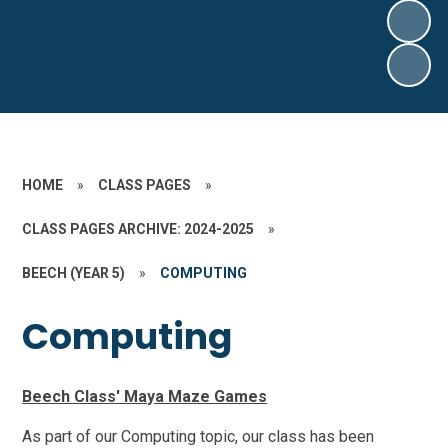
HOME
»
CLASS PAGES
»
CLASS PAGES ARCHIVE: 2024-2025
»
BEECH (YEAR 5)
»
COMPUTING
Computing
Beech Class' Maya Maze Games
As part of our Computing topic, our class has been