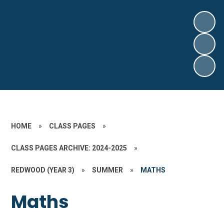
HOME
»
CLASS PAGES
»
CLASS PAGES ARCHIVE: 2024-2025
»
REDWOOD (YEAR 3)
»
SUMMER
»
MATHS
Maths