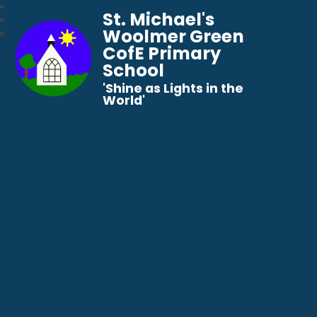
St. Michael's
Woolmer Green
CofE Primary
School
​​​​​​​'Shine as Lights in the
World'