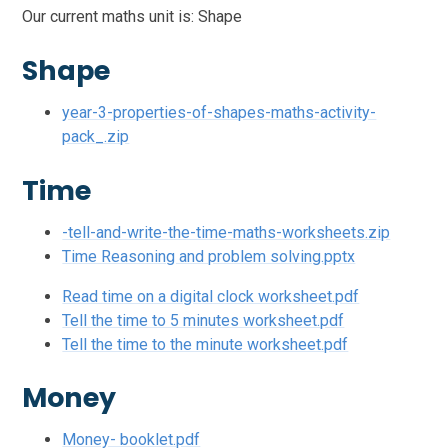
Our current maths unit is: Shape
Shape
year-3-properties-of-shapes-maths-activity-
pack_.zip
Time
-tell-and-write-the-time-maths-worksheets.zip
Time Reasoning and problem solving.pptx
Read time on a digital clock worksheet.pdf
Tell the time to 5 minutes worksheet.pdf
Tell the time to the minute worksheet.pdf
Money
Money- booklet.pdf