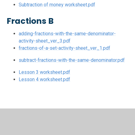
Subtraction of money worksheet.pdf
Fractions B
adding-fractions-with-the-same-denominator-
activity-sheet_ver_3.pdf
fractions-of-a-set-activity-sheet_ver_1.pdf
subtract-fractions-with-the-same-denominator.pdf
Lesson 3 worksheet.pdf
Lesson 4 worksheet.pdf
In This Section