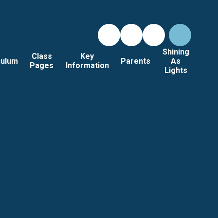
Shining
Class
Key
culum
Parents
As
Pages
Information
Lights