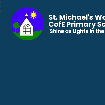
St. Michael's 
CofE Primary S
​​​​​​​'Shine as Lights in t