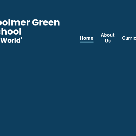
Woolmer Green
chool
About
Home
Curri
he World'
Us