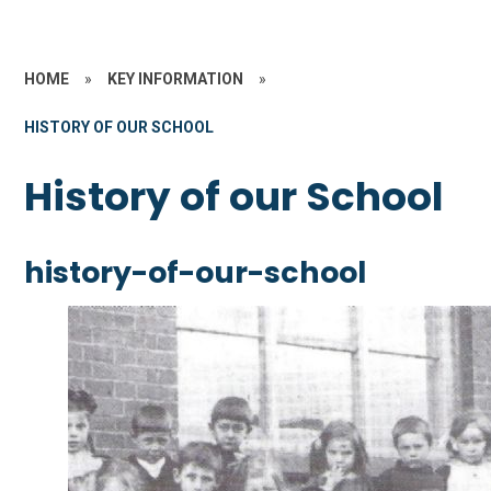
HOME
»
KEY INFORMATION
»
HISTORY OF OUR SCHOOL
History of our School
history-of-our-school