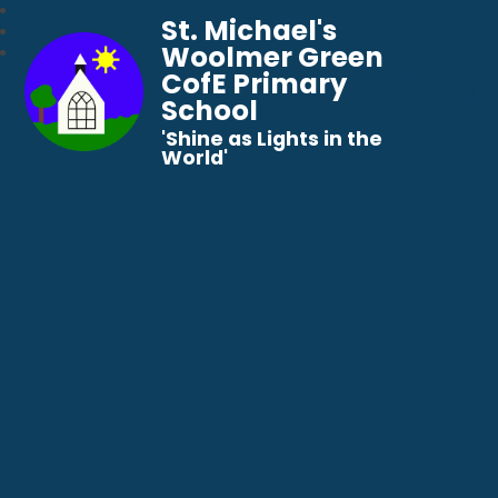
St. Michael's
Woolmer Green
CofE Primary
School
​​​​​​​'Shine as Lights in the
World'