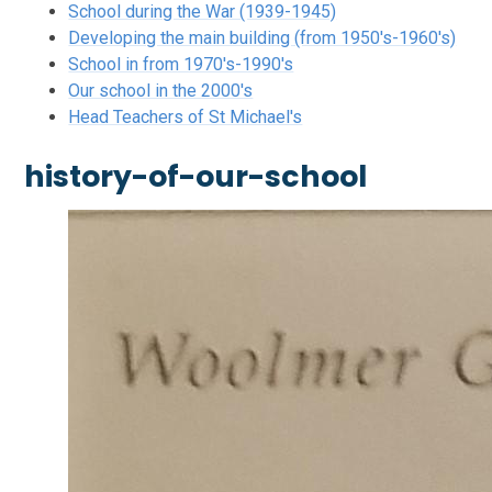
School during the War (1939-1945)
Developing the main building (from 1950's-1960's)
School in from 1970's-1990's
Our school in the 2000's
Head Teachers of St Michael's
history-of-our-school