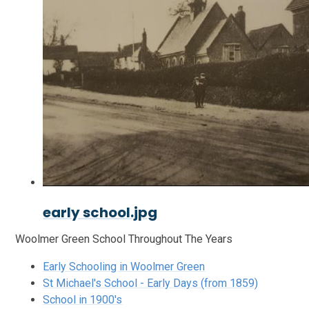
early school.jpg
Woolmer Green School Throughout The Years
Early Schooling in Woolmer Green
St Michael's School - Early Days (from 1859)
School in 1900's