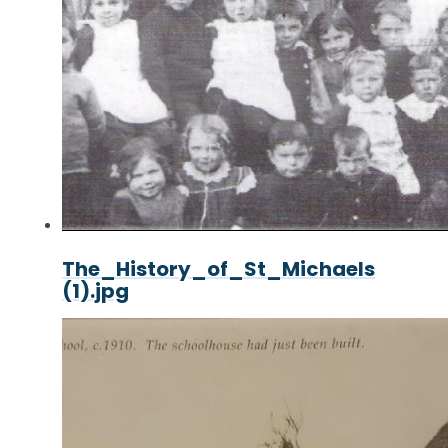
The_History_of_St_Michaels
(1).jpg