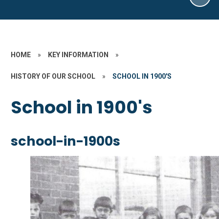
HOME
»
KEY INFORMATION
»
HISTORY OF OUR SCHOOL
»
SCHOOL IN 1900'S
School in 1900's
school-in-1900s