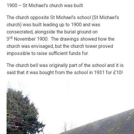
1900 – St Michael's church was built
The church opposite St Michael's school (St Michael's
church) was built leading up to 1900 and was
consecrated, alongside the burial ground on
rd
3
November 1900. The drawings showed how the
church was envisaged, but the church tower proved
impossible to raise sufficient funds for.
The church bell was originally part of the school and it is
said that it was bought from the school in 1931 for £10!