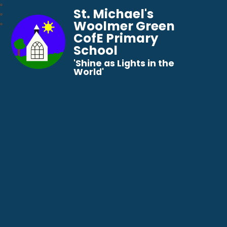
St. Michael's
Woolmer Green
CofE Primary
School
​​​​​​​'Shine as Lights in the
World'