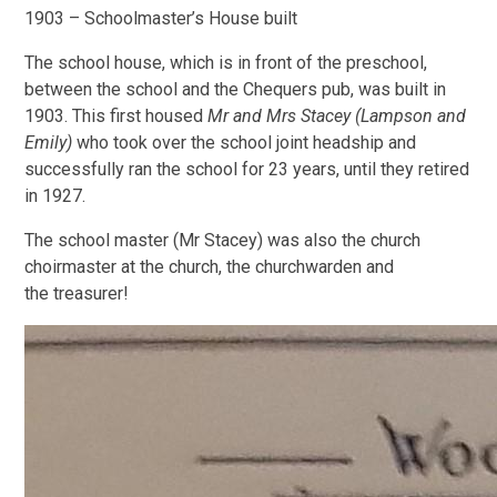
1903 – Schoolmaster’s House built
The school house, which is in front of the preschool,
between the school and the Chequers pub, was built in
1903. This first housed
Mr and Mrs Stacey (Lampson and
Emily)
who took over the school joint headship and
successfully ran the school for 23 years, until they retired
in 1927.
The school master (Mr Stacey) was also the church
choirmaster at the church, the churchwarden and
the treasurer!