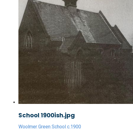
School 1900ish.jpg
Woolmer Green School c.1900