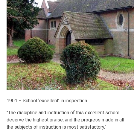
1901 – School ‘excellent’ in inspection
"The discipline and instruction of this excellent school
deserve the highest praise, and the progress made in all
the subjects of instruction is most satisfactory."