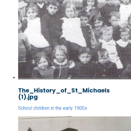
The_History_of_St_Michaels
(1).jpg
School children in the early 1900s