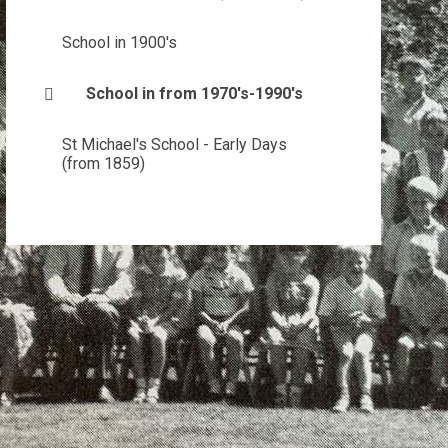
School in 1900's
School in from 1970's-1990's
St Michael's School - Early Days
(from 1859)