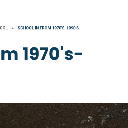
HOOL
»
SCHOOL IN FROM 1970'S-1990'S
om 1970's-