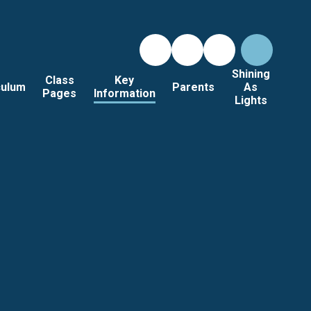
Shining
Class
Key
culum
Parents
As
Pages
Information
Lights