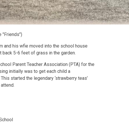
 "Friends")
im and his wfie moved into the school house
 back 5-6 feet of grass in the garden.
 school Parent Teacher Association (PTA) for the
ng initially was to get each child a
his started the legendary ‘strawberry teas’
 attend.
 School