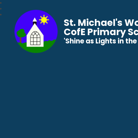
St. Michael's 
CofE Primary S
​​​​​​​'Shine as Lights in t