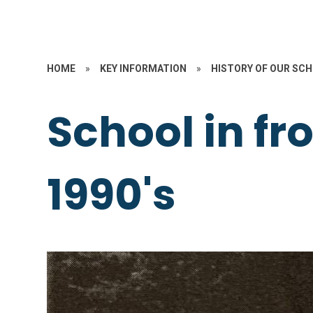
HOME
»
KEY INFORMATION
»
HISTORY OF OUR SC
School in fr
1990's