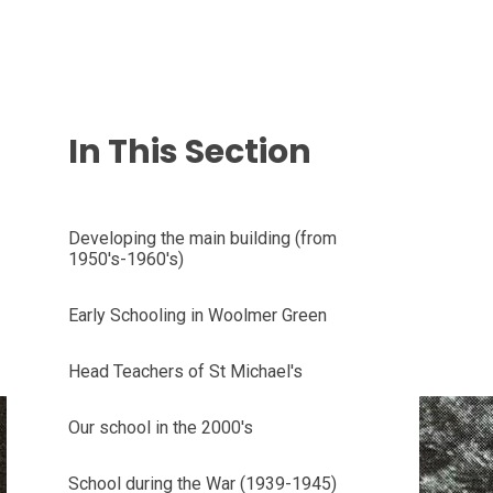
In This Section
Developing the main building (from
1950's-1960's)
Early Schooling in Woolmer Green
Head Teachers of St Michael's
Our school in the 2000's
School during the War (1939-1945)