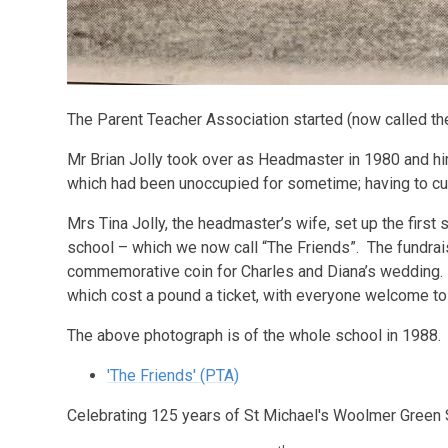
The Parent Teacher Association started (now called the
Mr Brian Jolly took over as Headmaster in 1980 and h
which had been unoccupied for sometime; having to cut
Mrs Tina Jolly, the headmaster’s wife, set up the first
school – which we now call “The Friends”. The fundraisi
commemorative coin for Charles and Diana’s wedding. T
which cost a pound a ticket, with everyone welcome to
The above photograph is of the whole school in 1988.
'The Friends' (PTA)
Celebrating 125 years of St Michael's Woolmer Green