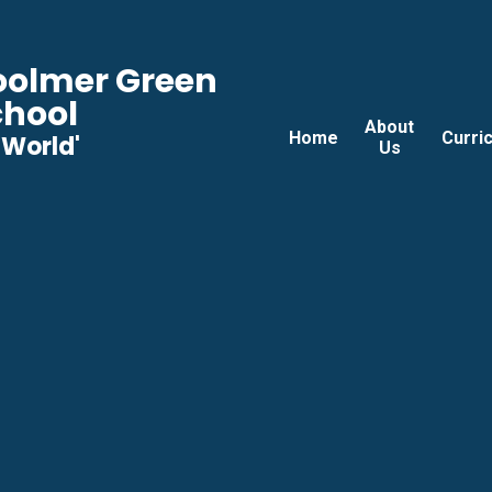
Woolmer Green
chool
About
Home
Curri
he World'
Us