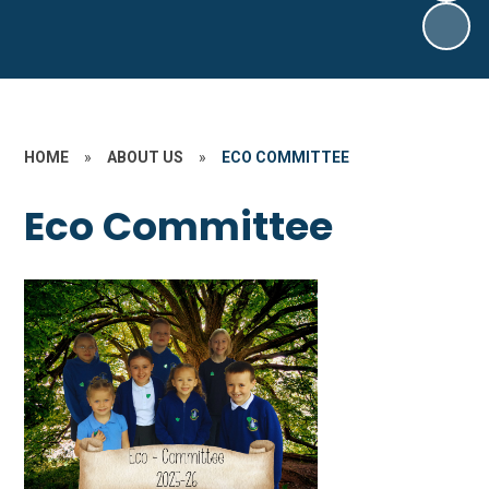
HOME
»
ABOUT US
»
ECO COMMITTEE
Eco Committee