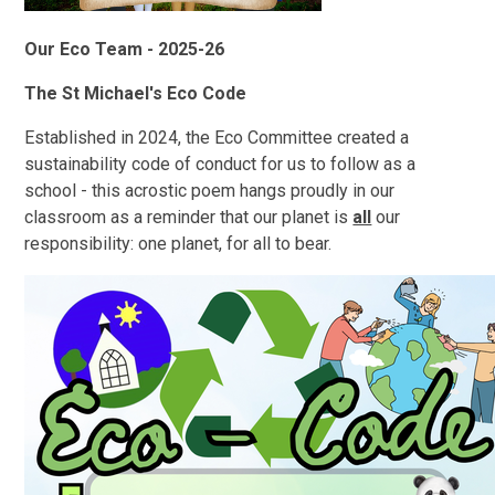
Our Eco Team - 2025-26
The St Michael's Eco Code
Established in 2024, the Eco Committee created a
sustainability code of conduct for us to follow as a
school - this acrostic poem hangs proudly in our
classroom as a reminder that our planet is
all
our
responsibility: one planet, for all to bear.