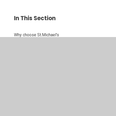
In This Section
Why choose St.Michael's
Contact Details
Meet Our Staff
Meet Our Governors
Our Forest School
Active Travel Ambassadors
Eco Committee