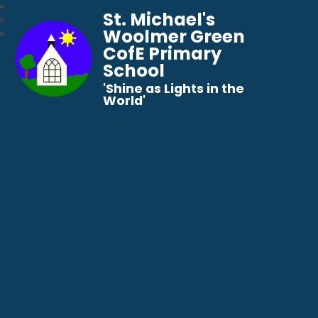
St. Michael's
Woolmer Green
CofE Primary
School
​​​​​​​'Shine as Lights in the
World'