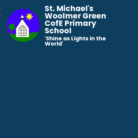
St. Michael's
Woolmer Green
CofE Primary
School
​​​​​​​'Shine as Lights in the
World'