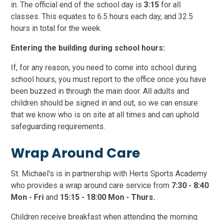
in. The official end of the school day is
3:15
for all
classes. This equates to 6.5 hours each day, and 32.5
hours in total for the week.
Entering the building during school hours:
If, for any reason, you need to come into school during
school hours, you must report to the office once you have
been buzzed in through the main door. All adults and
children should be signed in and out, so we can ensure
that we know who is on site at all times and can uphold
safeguarding requirements.
Wrap Around Care
St. Michael's is in partnership with Herts Sports Academy
who provides a wrap around care service from
7:30 - 8:40
Mon - Fri
and
15:15 - 18:00 Mon - Thurs.
Children receive breakfast when attending the morning