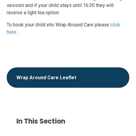
session and if your child stays until 16:30 they will
receive a light tea option.
To book your child into Wrap Around Care please
click
here
.
Wrap Around Care Leaflet
In This Section