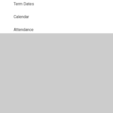
Term Dates
Calendar
Attendance
Opening Times & Wrap Around Care
School Meals
Newsletters
School Uniform
Gallery
Music