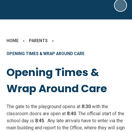
HOME
»
PARENTS
»
OPENING TIMES & WRAP AROUND CARE
Opening Times &
Wrap Around Care
The gate to the playground opens at
8:30
with the
classroom doors are open at
8:40
. The official start of the
school day is
8:45
. Any late arrivals have to enter via the
main building and report to the Office, where they will sign