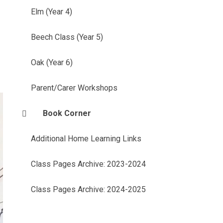
Elm (Year 4)
Beech Class (Year 5)
Oak (Year 6)
Parent/Carer Workshops
Book Corner
Additional Home Learning Links
Class Pages Archive: 2023-2024
Class Pages Archive: 2024-2025