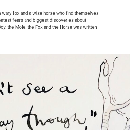
 a wary fox and a wise horse who find themselves
greatest fears and biggest discoveries about
 Boy, the Mole, the Fox and the Horse was written