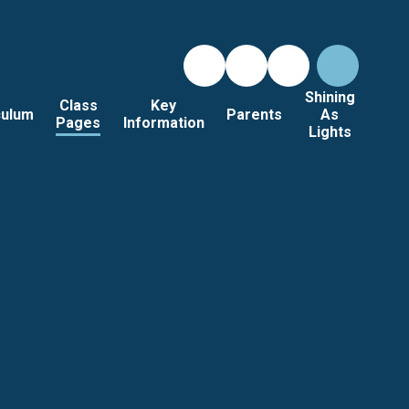
Shining
Class
Key
culum
Parents
As
Pages
Information
Lights