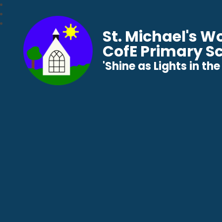
St. Michael's 
CofE Primary S
​​​​​​​'Shine as Lights in t