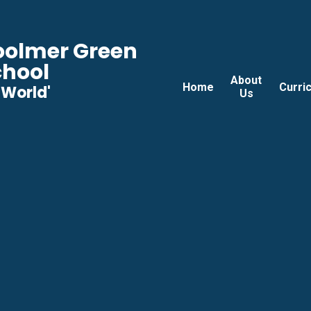
Woolmer Green
chool
About
Home
Curri
he World'
Us