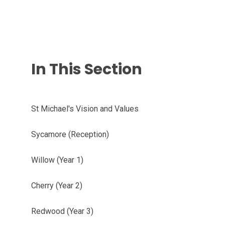
In This Section
St Michael's Vision and Values
Sycamore (Reception)
Willow (Year 1)
Cherry (Year 2)
Redwood (Year 3)