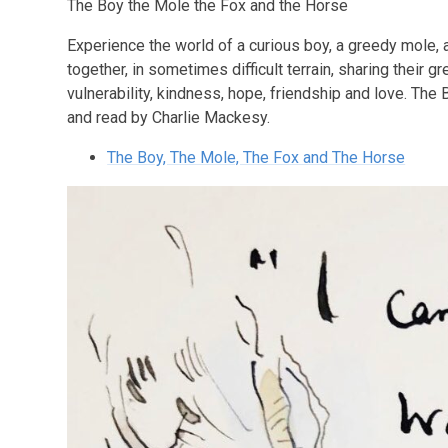
The Boy the Mole the Fox and the Horse
Experience the world of a curious boy, a greedy mole,
together, in sometimes difficult terrain, sharing their 
vulnerability, kindness, hope, friendship and love. The
and read by Charlie Mackesy.
The Boy, The Mole, The Fox and The Horse