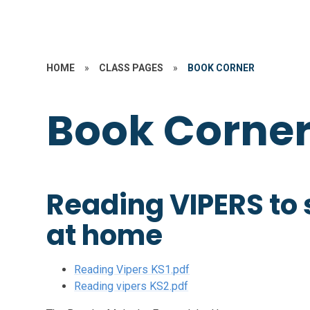
HOME
»
CLASS PAGES
»
BOOK CORNER
Book Corne
Reading VIPERS to
at home
Reading Vipers KS1.pdf
Reading vipers KS2.pdf