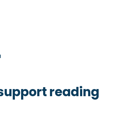
r
 support reading