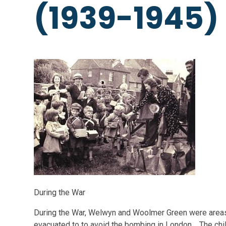
(1939-1945)
During the War
During the War, Welwyn and Woolmer Green were area
evacuated to to avoid the bombing in London. The childr