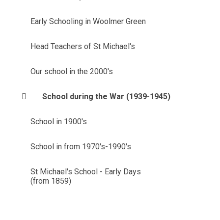
Early Schooling in Woolmer Green
Head Teachers of St Michael's
Our school in the 2000's
School during the War (1939-1945)
School in 1900's
School in from 1970's-1990's
St Michael's School - Early Days
(from 1859)