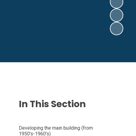
In This Section
Developing the main building (from
1950's-1960's)