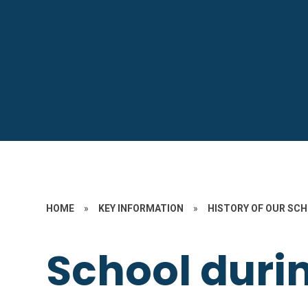
HOME
»
KEY INFORMATION
»
HISTORY OF OUR SC
School duri