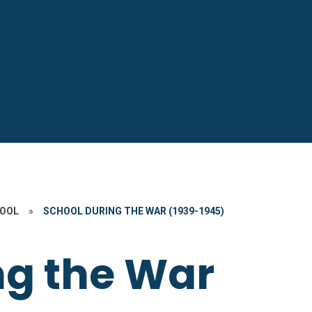
HOOL
»
SCHOOL DURING THE WAR (1939-1945)
ng the War