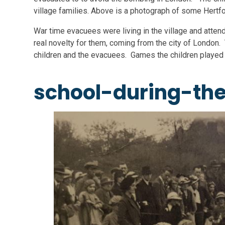
village families. Above is a photograph of some Hertf
War time evacuees were living in the village and atten
real novelty for them, coming from the city of London. 
children and the evacuees. Games the children played
school-during-th