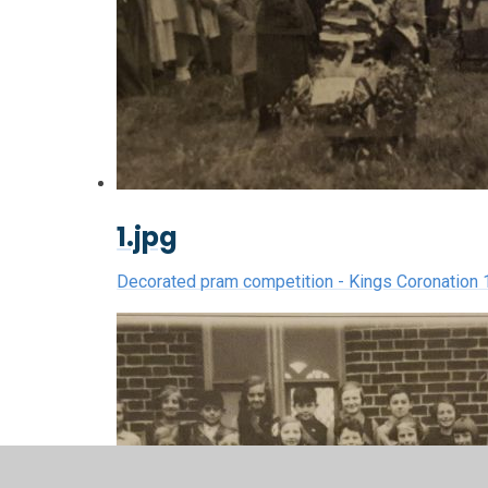
1.jpg
Decorated pram competition - Kings Coronation