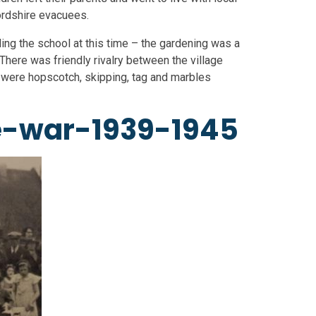
ordshire evacuees.
ding the school at this time – the gardening was a
There was friendly rivalry between the village
 were hopscotch, skipping, tag and marbles
e-war-1939-1945