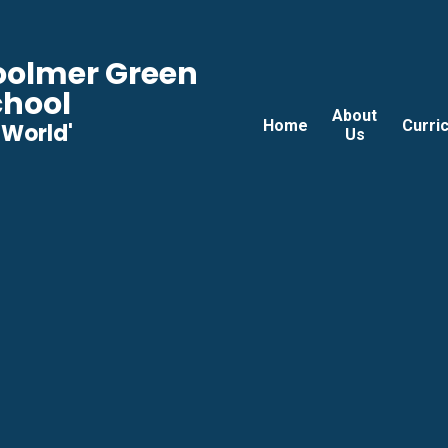
Woolmer Green
chool
About
Home
Curri
he World'
Us