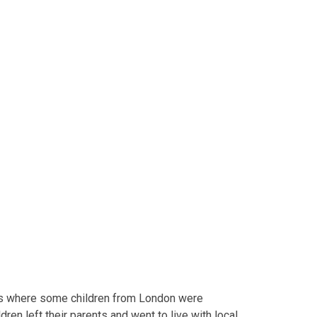
s where some children from London were
en left their parents and went to live with local