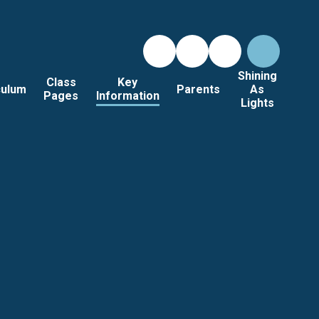
Shining
Class
Key
culum
Parents
As
Pages
Information
Lights