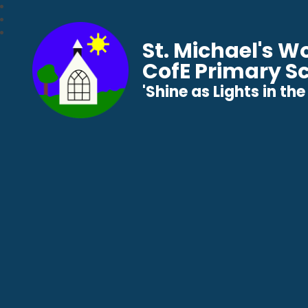
St. Michael's 
CofE Primary S
​​​​​​​'Shine as Lights in t