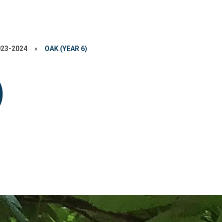
023-2024
»
OAK (YEAR 6)
)