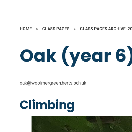
HOME
»
CLASS PAGES
»
CLASS PAGES ARCHIVE: 2
Oak (year 6
oak@woolmergreen.herts.sch.uk
Climbing