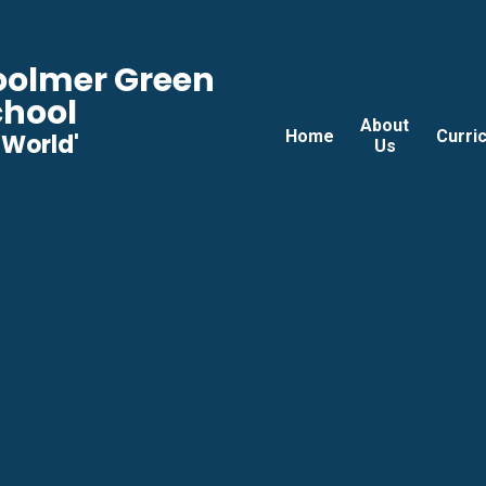
Woolmer Green
chool
About
Home
Curri
he World'
Us