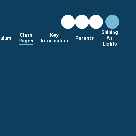
Shining
Class
Key
culum
Parents
As
Pages
Information
Lights