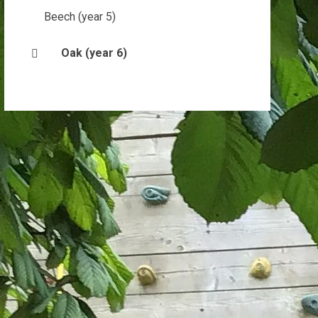
Beech (year 5)
Oak (year 6)