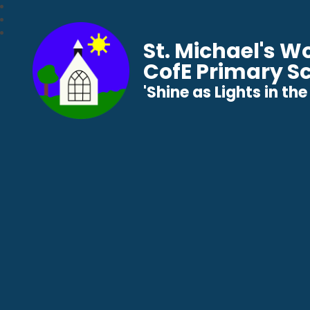
St. Michael's 
CofE Primary S
​​​​​​​'Shine as Lights in t