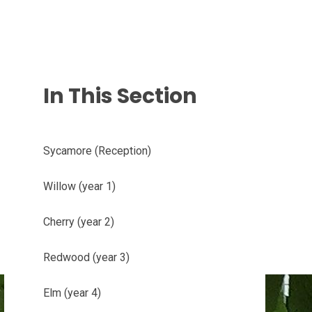
In This Section
Sycamore (Reception)
Willow (year 1)
Cherry (year 2)
Redwood (year 3)
Elm (year 4)