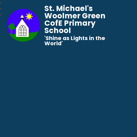
St. Michael's
Woolmer Green
CofE Primary
School
​​​​​​​'Shine as Lights in the
World'