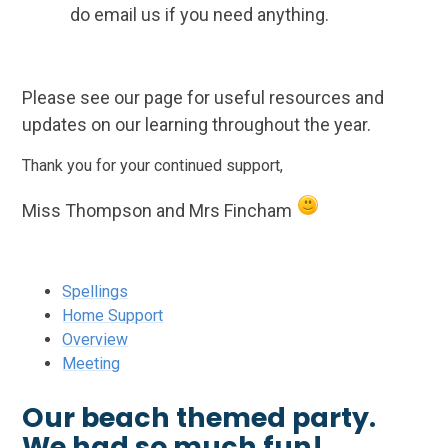
do email us if you need anything.
Please see our page for useful resources and
updates on our learning throughout the year.
Thank you for your continued support,
Miss Thompson and Mrs Fincham
Spellings
Home Support
Overview
Meeting
Our beach themed party.
We had so much fun!