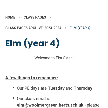
HOME
»
CLASS PAGES
»
CLASS PAGES ARCHIVE: 2023-2024
»
ELM (YEAR 4)
Elm (year 4)
Welcome to Elm Class!
A few things to remember:
Our PE days are
Tuesday
and
Thursday
Our class email is
elm@woolmergreen.herts.sch.uk
- please