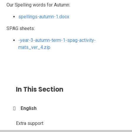
Our Spelling words for Autumn:
spellings-autumn-1.docx
SPAG sheets:
-year-3-autumn-term-1-spag-activity-
mats_ver_4.zip
In This Section
English
Extra support