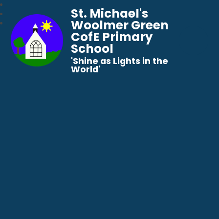
St. Michael's
Woolmer Green
CofE Primary
School
​​​​​​​'Shine as Lights in the
World'