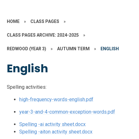
HOME
»
CLASS PAGES
»
CLASS PAGES ARCHIVE: 2024-2025
»
REDWOOD (YEAR 3)
»
AUTUMN TERM
»
ENGLISH
English
Spelling activities:
high-frequency-words-english.pdf
year-3-and-4-common-exception-words.pdf
Spelling -ai activity sheet.docx
Spelling -aiton activity sheet.docx