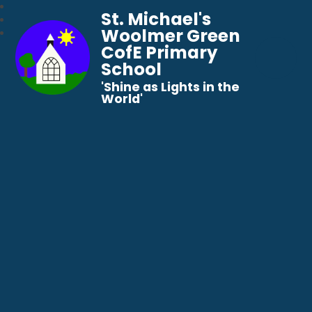
St. Michael's
Woolmer Green
CofE Primary
School
​​​​​​​'Shine as Lights in the
World'