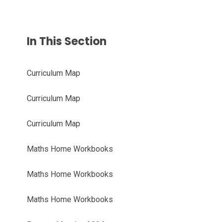
In This Section
Curriculum Map
Curriculum Map
Curriculum Map
Maths Home Workbooks
Maths Home Workbooks
Maths Home Workbooks