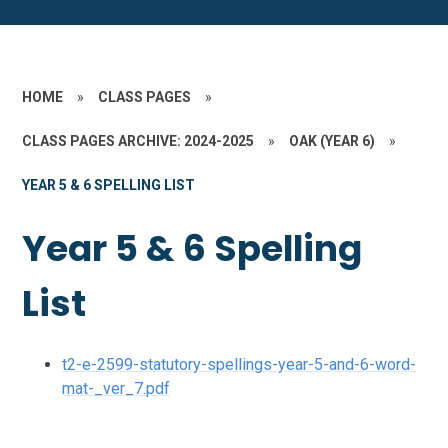
HOME
»
CLASS PAGES
»
CLASS PAGES ARCHIVE: 2024-2025
»
OAK (YEAR 6)
»
YEAR 5 & 6 SPELLING LIST
Year 5 & 6 Spelling
List
t2-e-2599-statutory-spellings-year-5-and-6-word-
mat-_ver_7.pdf