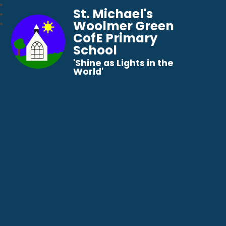
St. Michael's
Woolmer Green
CofE Primary
School
​​​​​​​'Shine as Lights in the
World'