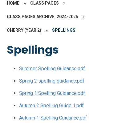
HOME
»
CLASS PAGES
»
CLASS PAGES ARCHIVE: 2024-2025
»
CHERRY (YEAR 2)
»
SPELLINGS
Spellings
Summer Spelling Guidance.pdf
Spring 2 spelling guidance.pdf
Spring 1 Spelling Guidance.pdf
Autumn 2 Spelling Guide 1.pdf
Autumn 1 Spelling Guidance.pdf