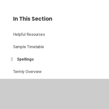
In This Section
Helpful Resources
Sample Timetable
Spellings
Termly Overview