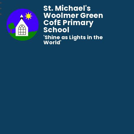
St. Michael's
Woolmer Green
CofE Primary
School
​​​​​​​'Shine as Lights in the
World'