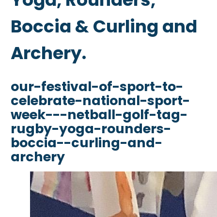
Boccia & Curling and
Archery.
our-festival-of-sport-to-
celebrate-national-sport-
week---netball-golf-tag-
rugby-yoga-rounders-
boccia--curling-and-
archery