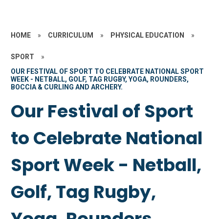
HOME
»
CURRICULUM
»
PHYSICAL EDUCATION
»
SPORT
»
OUR FESTIVAL OF SPORT TO CELEBRATE NATIONAL SPORT
WEEK - NETBALL, GOLF, TAG RUGBY, YOGA, ROUNDERS,
BOCCIA & CURLING AND ARCHERY.
Our Festival of Sport
to Celebrate National
Sport Week - Netball,
Golf, Tag Rugby,
Yoga, Rounders,