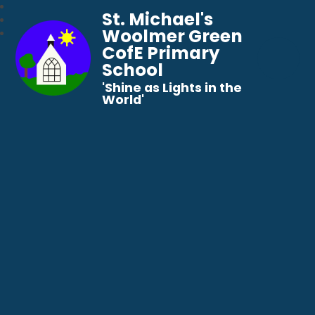
St. Michael's
Woolmer Green
CofE Primary
School
​​​​​​​'Shine as Lights in the
World'