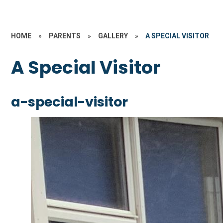
HOME
»
PARENTS
»
GALLERY
»
A SPECIAL VISITOR
A Special Visitor
a-special-visitor