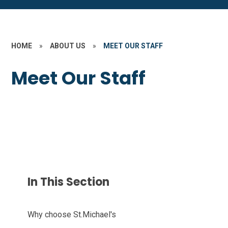
HOME
»
ABOUT US
»
MEET OUR STAFF
Meet Our Staff
In This Section
Why choose St.Michael's