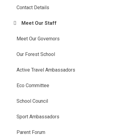
Contact Details
Meet Our Staff
Meet Our Governors
Our Forest School
Active Travel Ambassadors
Eco Committee
School Council
Sport Ambassadors
Parent Forum