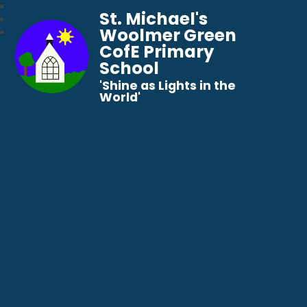
St. Michael's
Woolmer Green
CofE Primary
School
​​​​​​​'Shine as Lights in the
World'