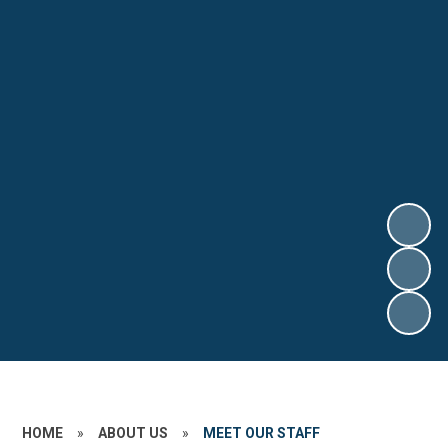
HOME
»
ABOUT US
»
MEET OUR STAFF