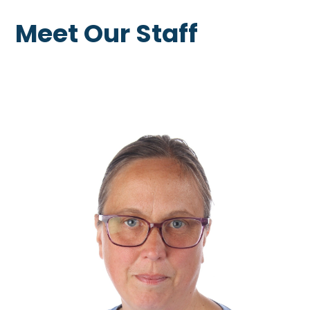
Meet Our Staff