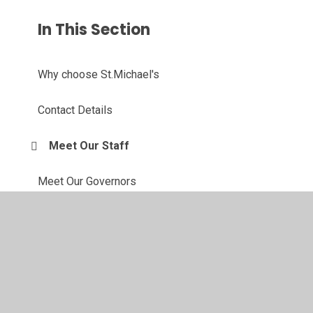
In This Section
Why choose St.Michael's
Contact Details
Meet Our Staff
Meet Our Governors
Our Forest School
Active Travel Ambassadors
Eco Committee