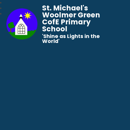
St. Michael's
Woolmer Green
CofE Primary
School
​​​​​​​'Shine as Lights in the
World'