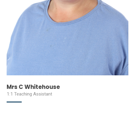
Mrs C Whitehouse
1:1 Teaching Assistant