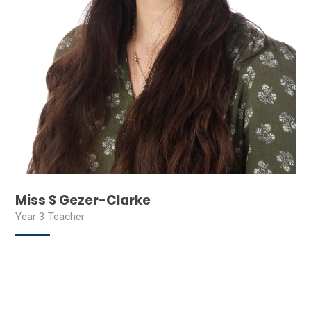
Miss S Gezer-Clarke
Year 3 Teacher