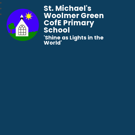
St. Michael's
Woolmer Green
CofE Primary
School
​​​​​​​'Shine as Lights in the
World'