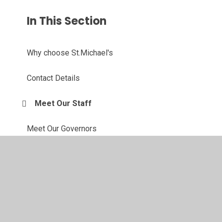
In This Section
Why choose St.Michael's
Contact Details
Meet Our Staff
Meet Our Governors
Our Forest School
Active Travel Ambassadors
Eco Committee