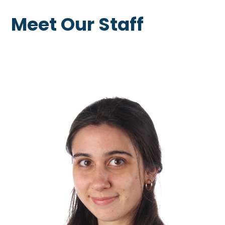
Meet Our Staff