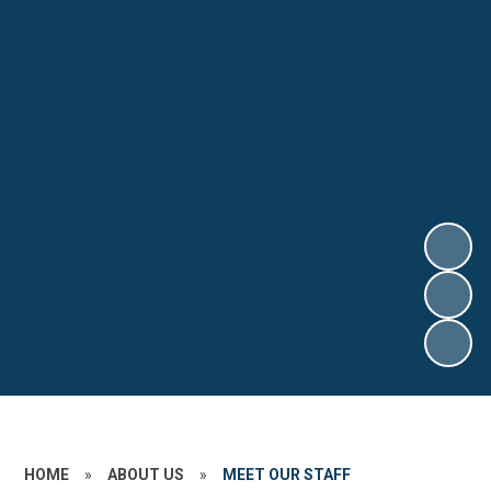
HOME
»
ABOUT US
»
MEET OUR STAFF