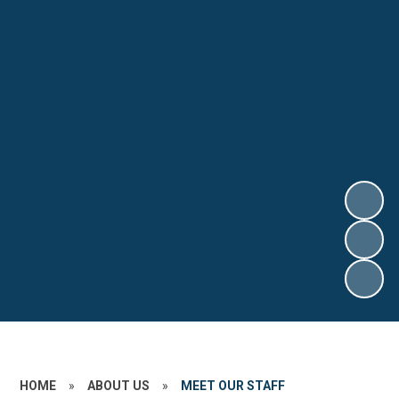
HOME
»
ABOUT US
»
MEET OUR STAFF