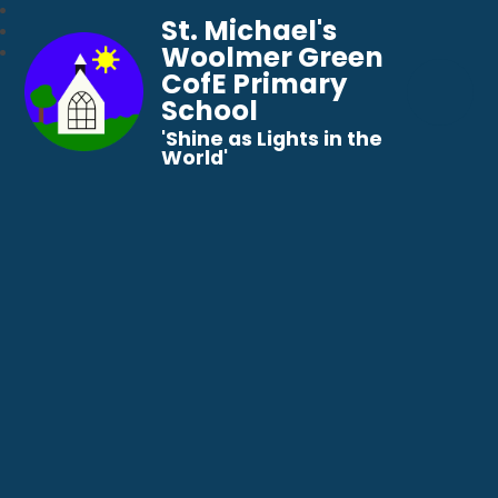
St. Michael's
Woolmer Green
CofE Primary
School
​​​​​​​'Shine as Lights in the
World'