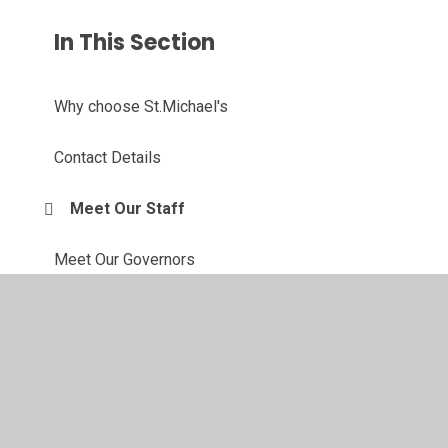
In This Section
Why choose St.Michael's
Contact Details
Meet Our Staff
Meet Our Governors
Our Forest School
Active Travel Ambassadors
Eco Committee