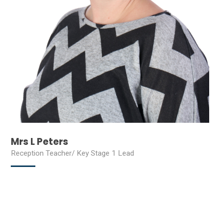
Mrs L Peters
Reception Teacher/ Key Stage 1 Lead