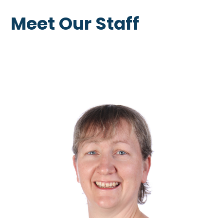
Meet Our Staff