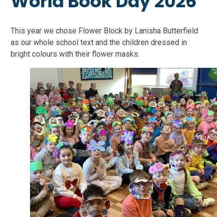
World Book Day 2026
This year we chose Flower Block by Lanisha Butterfield
as our whole school text and the children dressed in
bright colours with their flower masks.