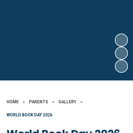
HOME
»
PARENTS
»
GALLERY
»
WORLD BOOK DAY 2026