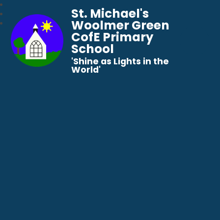
St. Michael's
Woolmer Green
CofE Primary
School
​​​​​​​'Shine as Lights in the
World'