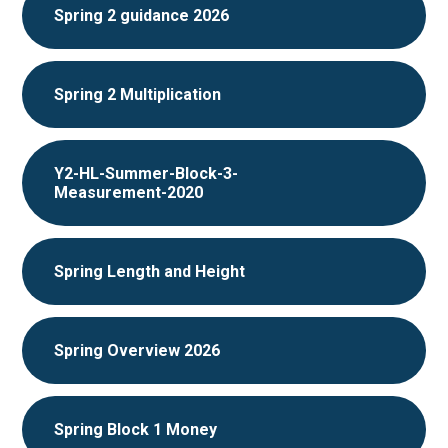
Spring 2 guidance 2026
Spring 2 Multiplication
Y2-HL-Summer-Block-3-
Measurement-2020
Spring Length and Height
Spring Overview 2026
Spring Block 1 Money