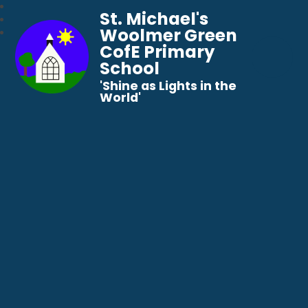
St. Michael's
Woolmer Green
CofE Primary
School
​​​​​​​'Shine as Lights in the
World'