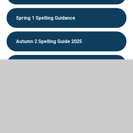
Spring 1 Spelling Guidance
Autumn 2 Spelling Guide 2025
Autumn 1 Spelling Guidance 2025
Autumn-Block 1-Place-value-
In This Section