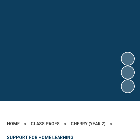
HOME
»
CLASS PAGES
»
CHERRY (YEAR 2)
»
SUPPORT FOR HOME LEARNING