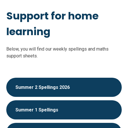
Support for home
learning
Below, you will find our weekly spellings and maths
support sheets.
Summer 2 Spellings 2026
Summer 1 Spellings