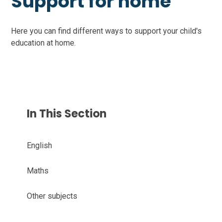
Support for home
Here you can find different ways to support your child's
education at home.
In This Section
English
Maths
Other subjects