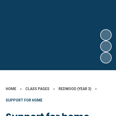
HOME
»
CLASS PAGES
»
REDWOOD (YEAR 3)
»
SUPPORT FOR HOME