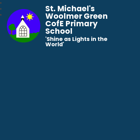
St. Michael's
Woolmer Green
CofE Primary
School
​​​​​​​'Shine as Lights in the
World'