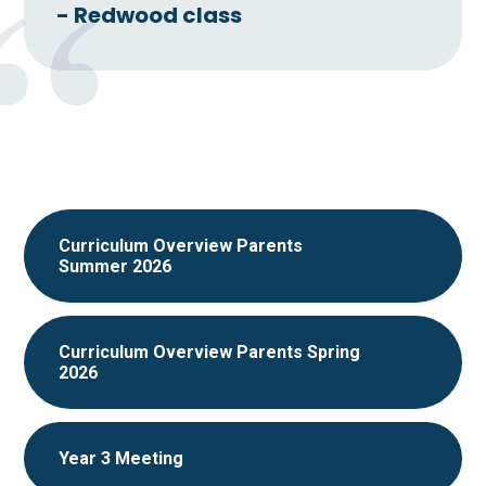
- Redwood class
Curriculum Overview Parents
Summer 2026
Curriculum Overview Parents Spring
2026
Year 3 Meeting