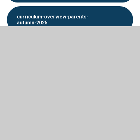
curriculum-overview-parents-
autumn-2025
In This Section
Photos
Support for home
Termly overviews