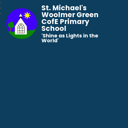
St. Michael's
Woolmer Green
CofE Primary
School
​​​​​​​'Shine as Lights in the
World'