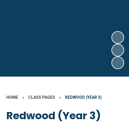
HOME
»
CLASS PAGES
»
REDWOOD (YEAR 3)
Redwood (Year 3)