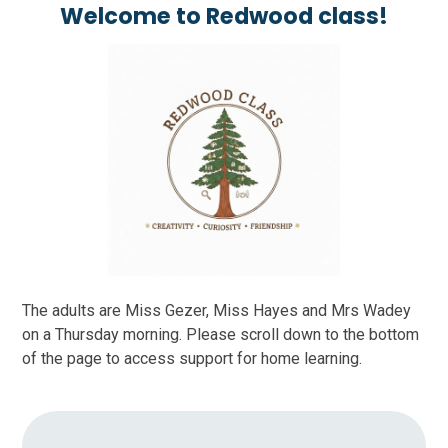
Welcome to Redwood class!
The adults are Miss Gezer, Miss Hayes and Mrs Wadey
on a Thursday morning. Please scroll down to the bottom
of the page to access support for home learning.