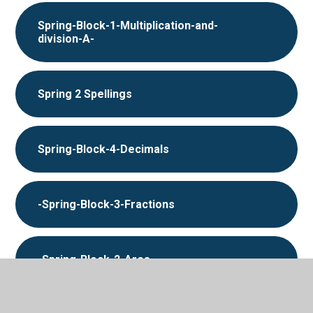
Spring-Block-1-Multiplication-and-
division-A-
Spring 2 Spellings
Spring-Block-4-Decimals
-Spring-Block-3-Fractions
-Spring-Block-2-Area-