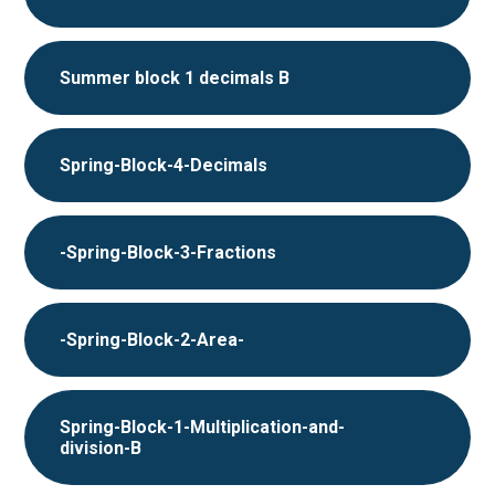
Summer block 1 decimals B
Spring-Block-4-Decimals
-Spring-Block-3-Fractions
-Spring-Block-2-Area-
Spring-Block-1-Multiplication-and-
division-B