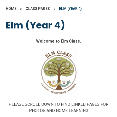
HOME
»
CLASS PAGES
»
ELM (YEAR 4)
Elm (Year 4)
Welcome to Elm Class.
PLEASE SCROLL DOWN TO FIND LINKED PAGES FOR
PHOTOS AND HOME LEARNING