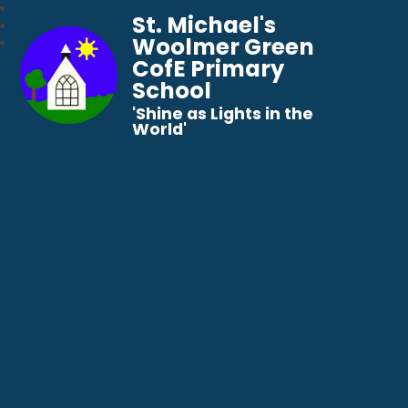
St. Michael's
Woolmer Green
CofE Primary
School
​​​​​​​'Shine as Lights in the
World'