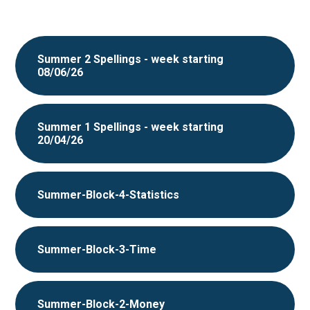
Summer 2 Spellings - week starting
08/06/26
Summer 1 Spellings - week starting
20/04/26
Summer-Block-4-Statistics
Summer-Block-3-Time
Summer-Block-2-Money