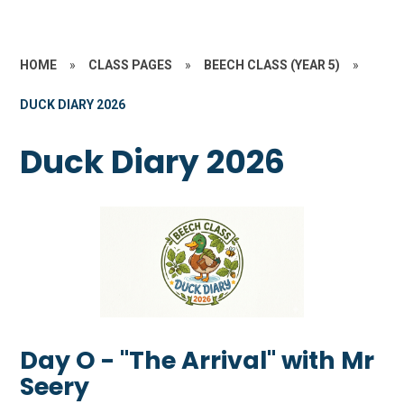
HOME
»
CLASS PAGES
»
BEECH CLASS (YEAR 5)
»
DUCK DIARY 2026
Duck Diary 2026
Day O - "The Arrival" with Mr
Seery