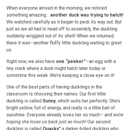
When everyone arrived in the morning, we noticed
something amazing…
another duck was trying to hatch!
We watched carefully as it began to peck its way out. But
just as we all had to head off to assembly, the duckling
suddenly wriggled out of its shell! When we returned,
there it was—another fluffy little duckling waiting to greet
us.
Right now, we also have
one “peeker”
—an egg with a
tiny crack where a duck might hatch later today or
sometime this week. We’re keeping a close eye on it!
One of the best parts of having ducklings in the
classroom is choosing their names. Our first little
duckling is called
Sunny
, which suits her perfectly. She’s
bright yellow, full of energy, and really is a little ball of
sunshine. Everyone already loves her so much—
and we’re
hoping she loves us back just as much!
Our second
duckling is called
Quacky"
a darker-billed duckling who