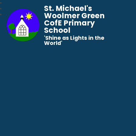
St. Michael's
Woolmer Green
CofE Primary
School
​​​​​​​'Shine as Lights in the
World'