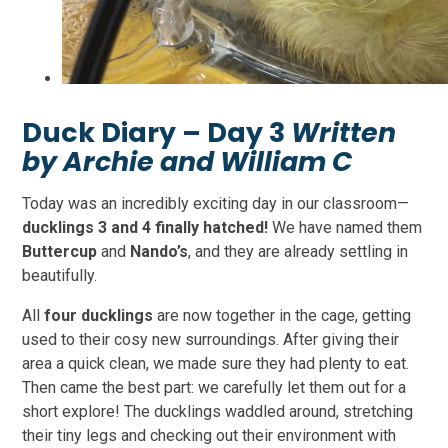
Duck Diary – Day 3
Written
by Archie and William C
Today was an incredibly exciting day in our classroom—
ducklings 3 and 4 finally hatched!
We have named them
Buttercup
and
Nando’s
, and they are already settling in
beautifully.
All
four ducklings
are now together in the cage, getting
used to their cosy new surroundings. After giving their
area a quick clean, we made sure they had plenty to eat.
Then came the best part: we carefully let them out for a
short explore! The ducklings waddled around, stretching
their tiny legs and checking out their environment with