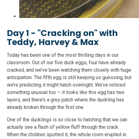
Day 1 - "Cracking on" with
Teddy, Harvey & Max
Today has been one of the most thrilling days in our
classroom. Out of our five duck eggs, four have already
cracked, and we’ve been watching them closely with huge
anticipation. The fifth egg is still keeping us guessing, but
we’re predicting it might hatch overnight. We’ve noticed
something unusual too — it looks like this egg has two
layers, and there’s a grey patch where the duckling has
already broken through the first one.
One of the ducklings is
so
close to hatching that we can
actually see a flash of yellow fluff through the crack.
When the children spotted it, the whole room erupted in