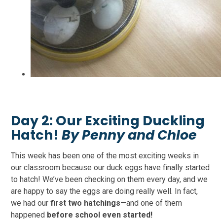
Day 2:
Our Exciting Duckling
Hatch!
By Penny and Chloe
This week has been one of the most exciting weeks in
our classroom because our duck eggs have finally started
to hatch! We’ve been checking on them every day, and we
are happy to say the eggs are doing really well. In fact,
we had our
first two hatchings
—and one of them
happened
before school even started!