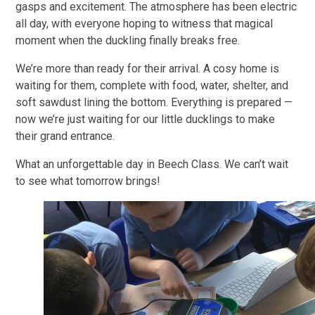
gasps and excitement. The atmosphere has been electric
all day, with everyone hoping to witness that magical
moment when the duckling finally breaks free.
We’re more than ready for their arrival. A cosy home is
waiting for them, complete with food, water, shelter, and
soft sawdust lining the bottom. Everything is prepared —
now we’re just waiting for our little ducklings to make
their grand entrance.
What an unforgettable day in Beech Class. We can’t wait
to see what tomorrow brings!