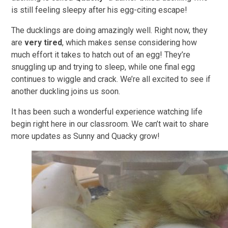
is still feeling sleepy after his egg-citing escape!
The ducklings are doing amazingly well. Right now, they
are
very tired
, which makes sense considering how
much effort it takes to hatch out of an egg! They’re
snuggling up and trying to sleep, while one final egg
continues to wiggle and crack. We’re all excited to see if
another duckling joins us soon.
It has been such a wonderful experience watching life
begin right here in our classroom. We can’t wait to share
more updates as Sunny and Quacky grow!