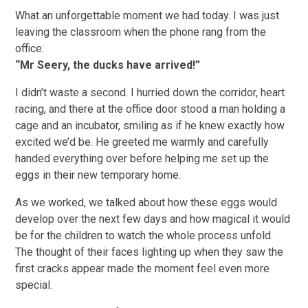
What an unforgettable moment we had today. I was just
leaving the classroom when the phone rang from the
office:
“Mr Seery, the ducks have arrived!”
I didn’t waste a second. I hurried down the corridor, heart
racing, and there at the office door stood a man holding a
cage and an incubator, smiling as if he knew exactly how
excited we’d be. He greeted me warmly and carefully
handed everything over before helping me set up the
eggs in their new temporary home.
As we worked, we talked about how these eggs would
develop over the next few days and how magical it would
be for the children to watch the whole process unfold.
The thought of their faces lighting up when they saw the
first cracks appear made the moment feel even more
special.