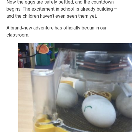
Now the eggs are safely settled, and the countdown
begins. The excitement in school is already building —
and the children haven’t even seen them yet.
A brand‑new adventure has officially begun in our
classroom.