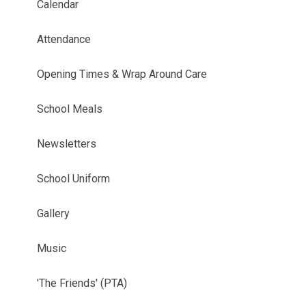
Calendar
Attendance
Opening Times & Wrap Around Care
School Meals
Newsletters
School Uniform
Gallery
Music
'The Friends' (PTA)