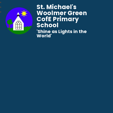
St. Michael's
Woolmer Green
CofE Primary
School
​​​​​​​'Shine as Lights in the
World'