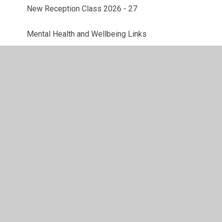
New Reception Class 2026 - 27
Mental Health and Wellbeing Links
ESafety
Parent Feedback
© 2026 St. Michael's Woolmer Green Primary School
•
Website design by
Juniper Websites
•
View Sitemap
•
High Visibility
•
Privacy Policy
•
Accessibility
Statement
•
Cookie Settings