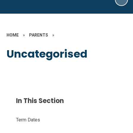
HOME
»
PARENTS
»
Uncategorised
In This Section
Term Dates