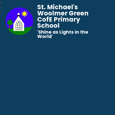
St. Michael's
Woolmer Green
CofE Primary
School
​​​​​​​'Shine as Lights in the
World'