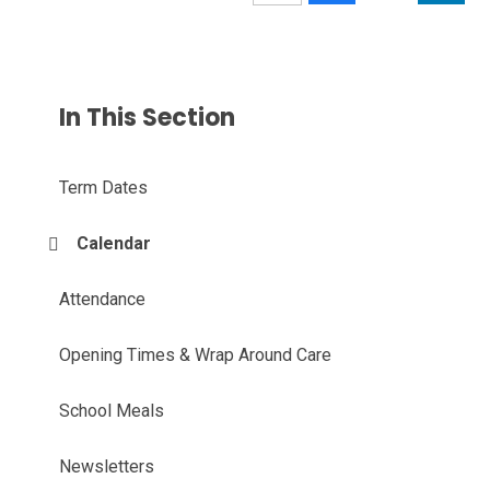
In This Section
Term Dates
Calendar
Attendance
Opening Times & Wrap Around Care
School Meals
Newsletters