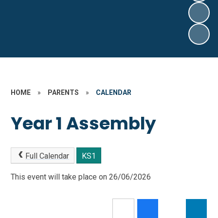
HOME
»
PARENTS
»
CALENDAR
Year 1 Assembly
Full Calendar
KS1
This event will take place on 26/06/2026