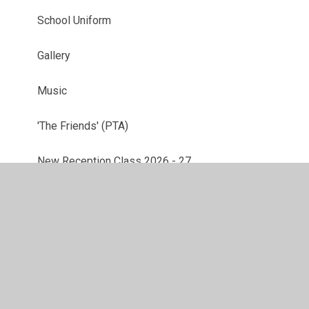
School Uniform
Gallery
Music
'The Friends' (PTA)
New Reception Class 2026 - 27
Mental Health and Wellbeing Links
ESafety
Parent Feedback